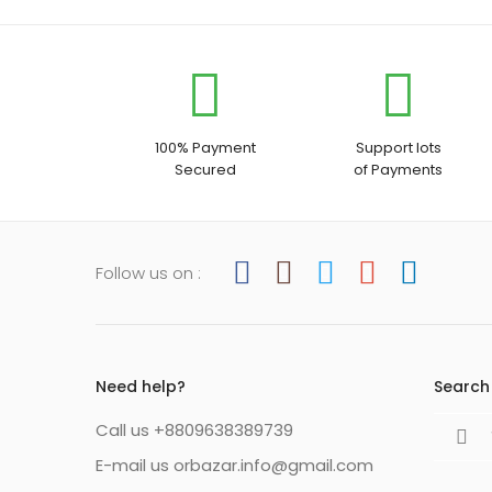
100% Payment
Support lots
Secured
of Payments
Follow us on :
Need help?
Search 
Search
Call us +8809638389739
for:
E-mail us orbazar.info@gmail.com