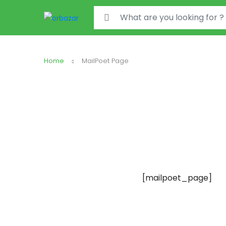
Search for:
Home
MailPoet Page
[mailpoet_page]