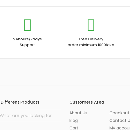
24hours/7days
Free Delivery
Support
order minimum 1000taka
Different Products
Customers Area
About Us
Checkout
Blog
Contact 
Cart
My accou