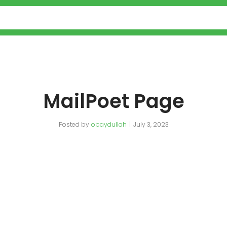
MailPoet Page
Posted by
obaydullah
July 3, 2023