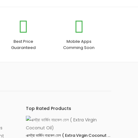
Best Price
Mobile Apps
Guaranteed
Comming Soon
Top Rated Products
Us
এক্সট্রা ভার্জিন নারকেল তেল ( Extra Virgin Coconut Oil)
nt