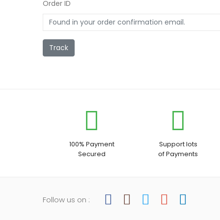
Order ID
Track
100% Payment
Support lots
Secured
of Payments
Follow us on :