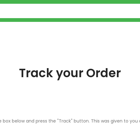
Track your Order
he box below and press the "Track" button. This was given to you