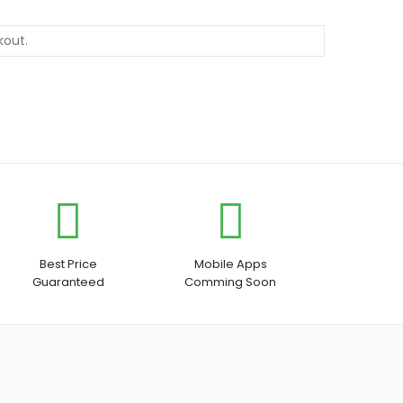
Best Price
Mobile Apps
Guaranteed
Comming Soon