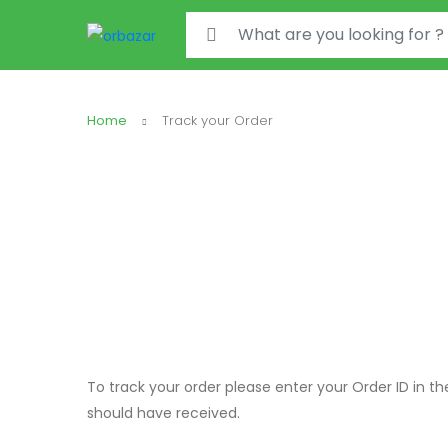
Search for:
Home
Track your Order
To track your order please enter your Order ID in t
should have received.