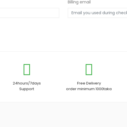
Billing email
24hours/7days
Free Delivery
Support
order minimum 1000taka