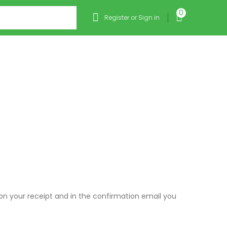
0
Register or Sign in
 on your receipt and in the confirmation email you